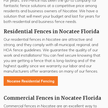
For years, SWi Fence has been the go-to company for
fantastic fence solutions at a competitive price among
residents and business owners of Nocatee. We have a
solution that will meet your budget and last for years for
both residential and business fence needs.
Residential Fences in Nocatee Florida
Our residential fences in Nocatee are attractive and
strong, and they comply with all municipal, regional, and
HOA fence guidelines. We guarantee the quality of our
work and installations! You can feel secure knowing that
you are getting a fence that is long-lasting and of the
highest quality since we warranty our labor and our
manufacturers offer warranties on many of our fences.
Nocatee
Residential Fencing
Commercial Fences in Nocatee Florida
Commercial fences in Nocatee are an excellent way to