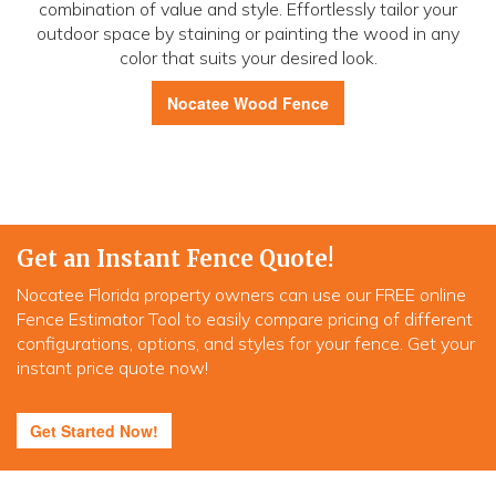
combination of value and style. Effortlessly tailor your
outdoor space by staining or painting the wood in any
color that suits your desired look.
Nocatee Wood Fence
Get an Instant Fence Quote!
Nocatee Florida property owners can use our FREE online
Fence Estimator Tool to easily compare pricing of different
configurations, options, and styles for your fence. Get your
instant price quote now!
Get Started Now!