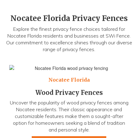
Nocatee Florida Privacy Fences
Explore the finest privacy fence choices tailored for
Nocatee Florida residents and businesses at SWi Fence.
Our commitment to excellence shines through our diverse
range of privacy fences.
Nocatee Florida
Wood Privacy Fences
Uncover the popularity of wood privacy fences among
Nocatee residents. Their classic appearance and
customizable features make them a sought-after
option for homeowners seeking a blend of tradition
and personal style.