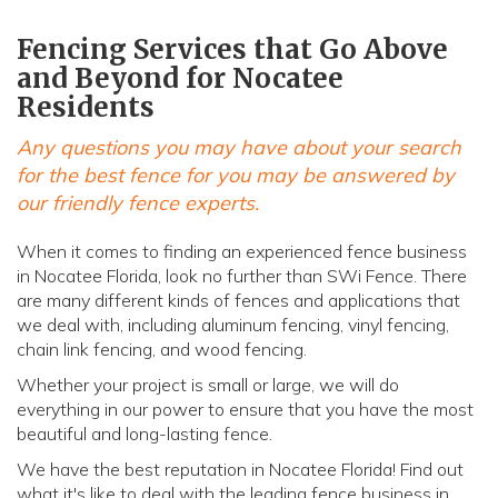
Fencing Services that Go Above
and Beyond for Nocatee
Residents
Any questions you may have about your search
for the best fence for you may be answered by
our friendly fence experts.
When it comes to finding an experienced fence business
in Nocatee Florida, look no further than SWi Fence. There
are many different kinds of fences and applications that
we deal with, including aluminum fencing, vinyl fencing,
chain link fencing, and wood fencing.
Whether your project is small or large, we will do
everything in our power to ensure that you have the most
beautiful and long-lasting fence.
We have the best reputation in Nocatee Florida! Find out
what it's like to deal with the leading fence business in