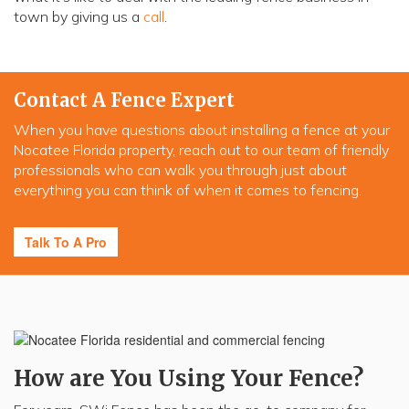
town by giving us a
call
.
Contact A Fence Expert
When you have questions about installing a fence at your
Nocatee Florida property, reach out to our team of friendly
professionals who can walk you through just about
everything you can think of when it comes to fencing.
Talk To A Pro
How are You Using Your Fence?