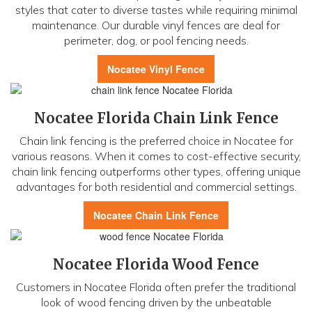
styles that cater to diverse tastes while requiring minimal
maintenance. Our durable vinyl fences are deal for
perimeter, dog, or pool fencing needs.
Nocatee Vinyl Fence
Nocatee Florida Chain Link Fence
Chain link fencing is the preferred choice in Nocatee for
various reasons. When it comes to cost-effective security,
chain link fencing outperforms other types, offering unique
advantages for both residential and commercial settings.
Nocatee Chain Link Fence
Nocatee Florida Wood Fence
Customers in Nocatee Florida often prefer the traditional
look of wood fencing driven by the unbeatable