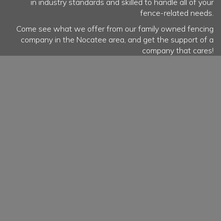
in industry standards and skilled to handle all of your
fence-related needs.
Come see what we offer from our family owned fencing
company in the Nocatee area, and get the support of a
company that cares!