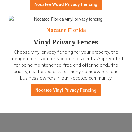
Nocatee
Wood Privacy Fencing
Nocatee Florida
Vinyl Privacy Fences
Choose vinyl privacy fencing for your property, the
intelligent decision for Nocatee residents. Appreciated
for being maintenance-free and offering enduring
quality, it's the top pick for many homeowners and
business owners in our Nocatee community.
Nocatee
Vinyl Privacy Fencing