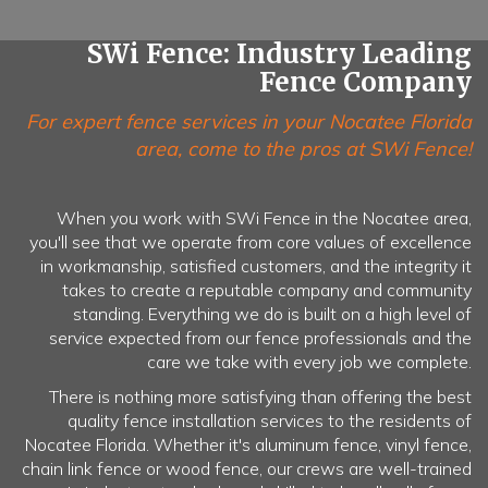
SWi Fence: Industry Leading
Fence Company
For expert fence services in your Nocatee Florida
area, come to the pros at SWi Fence!
When you work with SWi Fence in the Nocatee area,
you'll see that we operate from core values of excellence
in workmanship, satisfied customers, and the integrity it
takes to create a reputable company and community
standing. Everything we do is built on a high level of
service expected from our fence professionals and the
care we take with every job we complete.
There is nothing more satisfying than offering the best
quality fence installation services to the residents of
Nocatee Florida. Whether it's aluminum fence, vinyl fence,
chain link fence or wood fence, our crews are well-trained