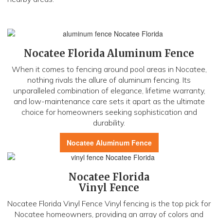
Nocatee Florida Aluminum Fence
When it comes to fencing around pool areas in Nocatee,
nothing rivals the allure of aluminum fencing. Its
unparalleled combination of elegance, lifetime warranty,
and low-maintenance care sets it apart as the ultimate
choice for homeowners seeking sophistication and
durability.
Nocatee Aluminum Fence
Nocatee Florida
Vinyl Fence
Nocatee Florida Vinyl Fence Vinyl fencing is the top pick for
Nocatee homeowners, providing an array of colors and