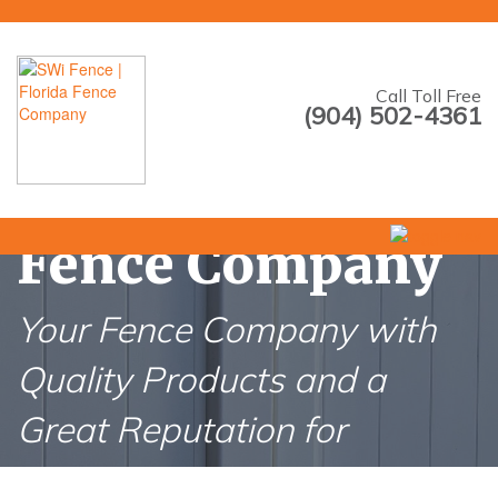
--->
Call Toll Free
(904) 502-4361
Nocatee Florida
Fence Company
Your Fence Company with
Quality Products and a
Great Reputation for
Nocatee