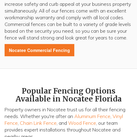
increase safety and curb appeal at your business property
simultaneously. All of our fences come with an excellent
workmanship warranty and comply with all local codes.
Commercial fences can be built to a variety of grade levels
based on the security you need, so you can be sure your
fence will stand strong and look great for years to come.
Nocatee
Commercial Fencing
Popular Fencing Options
Available in Nocatee Florida
Property owners in Nocatee trust us for all their fencing
needs. Whether you're after an
Aluminum Fence
,
Vinyl
Fence
,
Chain Link Fence
, and
Wood Fence
, our team
provides expert installations throughout Nocatee and
nearby areas.