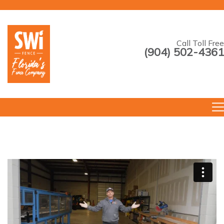
Call Toll Free
(904) 502-4361
--->