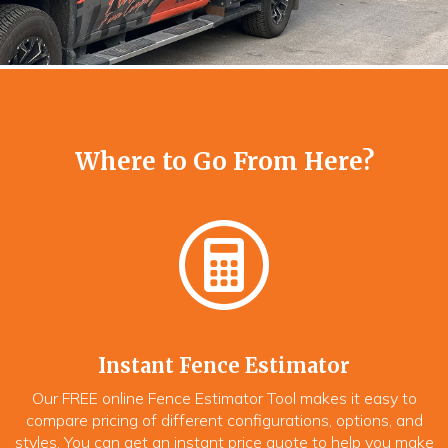
Where to Go From Here?
Instant Fence Estimator
Our FREE online Fence Estimator Tool makes it easy to
compare pricing of different configurations, options, and
styles. You can get an instant price quote to help you make