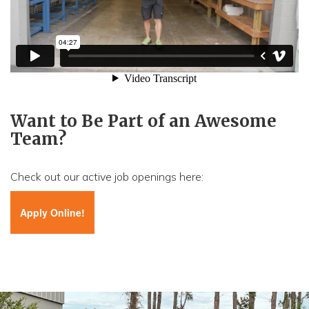
Want to Be Part of an Awesome
Team?
Check out our active job openings here:
Apply Online!