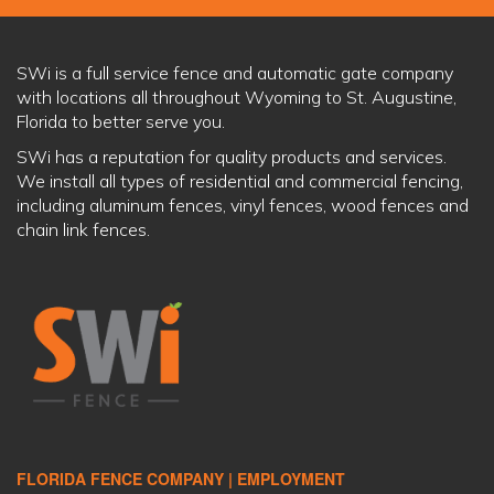
SWi is a full service fence and automatic gate company
with locations all throughout Wyoming to St. Augustine,
Florida to better serve you.
SWi has a reputation for quality products and services.
We install all types of residential and commercial fencing,
including aluminum fences, vinyl fences, wood fences and
chain link fences.
FLORIDA FENCE COMPANY |
EMPLOYMENT