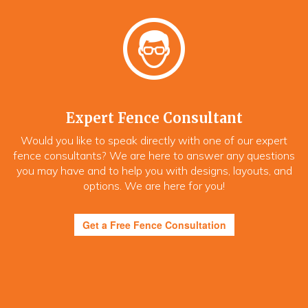
Expert Fence Consultant
Would you like to speak directly with one of our expert
fence consultants? We are here to answer any questions
you may have and to help you with designs, layouts, and
options. We are here for you!
Get a Free Fence Consultation