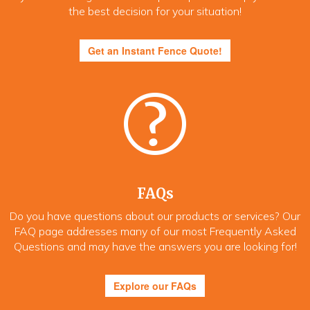
the best decision for your situation!
Get an Instant Fence Quote!
FAQs
Do you have questions about our products or services? Our
FAQ page addresses many of our most Frequently Asked
Questions and may have the answers you are looking for!
Explore our FAQs