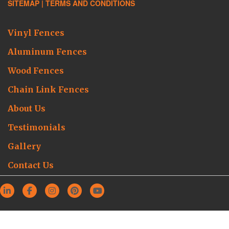
SITEMAP |
TERMS AND CONDITIONS
Vinyl Fences
Aluminum Fences
Wood Fences
Chain Link Fences
About Us
Testimonials
Gallery
Contact Us