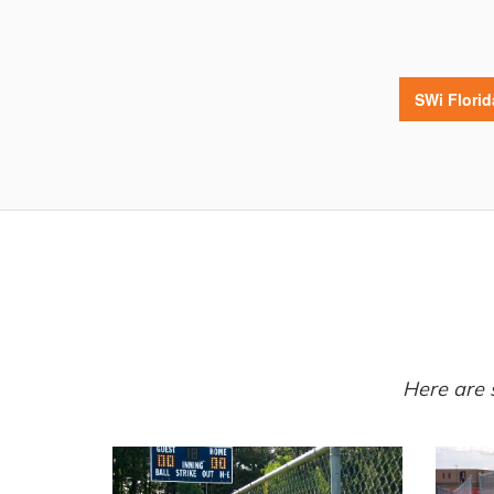
SWi Flori
Here are 