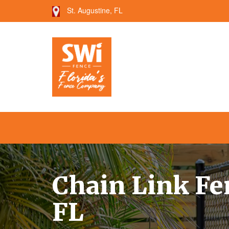
St. Augustine, FL
--->
Chain Link Fen
FL