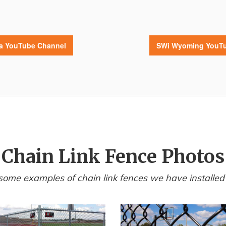
da YouTube Channel
SWi Wyoming YouTu
Chain Link Fence Photos
some examples of chain link fences we have installed i