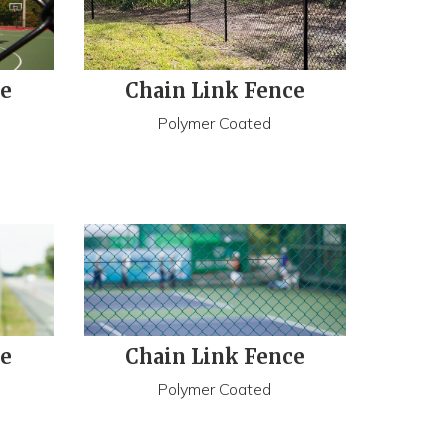
ce
Chain Link Fence
Polymer Coated
ce
Chain Link Fence
Polymer Coated