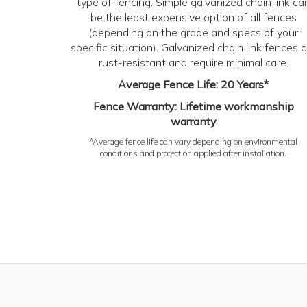
type of fencing. Simple galvanized chain link ca
be the least expensive option of all fences
(depending on the grade and specs of your
specific situation). Galvanized chain link fences a
rust-resistant and require minimal care.
Average Fence Life: 20 Years*
Fence Warranty: Lifetime workmanship
warranty
*Average fence life can vary depending on environmental
conditions and protection applied after installation.