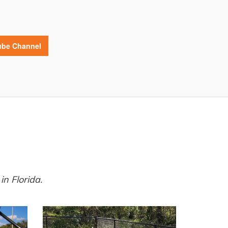
be Channel
n Florida.