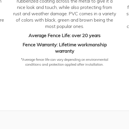
n
rubberized coating across the metal to give it a
nice look and touch, while also protecting from
rust and weather damage. PVC comes in a variety
s
re
of colors with black, green and brown being the
most popular ones.
c
Average Fence Life: over 20 years
Fence Warranty: Lifetime workmanship
warranty
*Average fence life can vary depending on environmental
conditions and protection applied after installation.