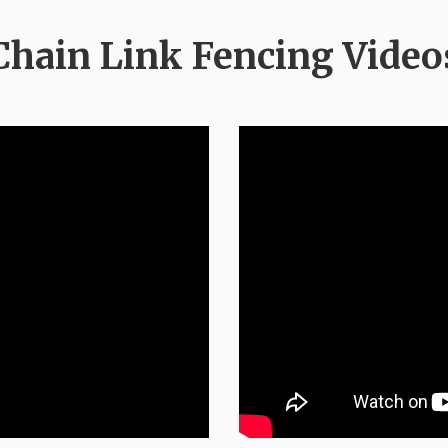
Chain Link Fencing Video