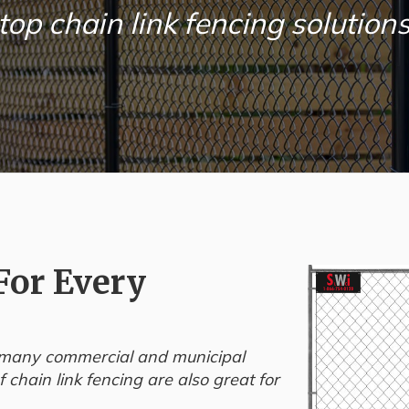
top chain link fencing solutions
For Every
or many commercial and municipal
 chain link fencing are also great for