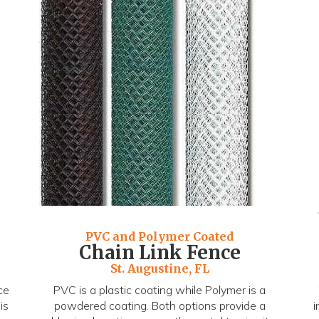
PVC and Polymer Coated
Chain Link Fence
St. Augustine, FL
ce
PVC is a plastic coating while Polymer is a
is
powdered coating. Both options provide a
i