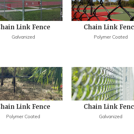
hain Link Fence
Chain Link Fen
Galvanized
Polymer Coated
hain Link Fence
Chain Link Fen
Polymer Coated
Galvanized