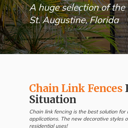
A huge selection of the 
St. Augustine, Florida
Chain Link Fences
Situation
Chain link fencing is the best solution f
applications. The new decorative styles of
residential uses!