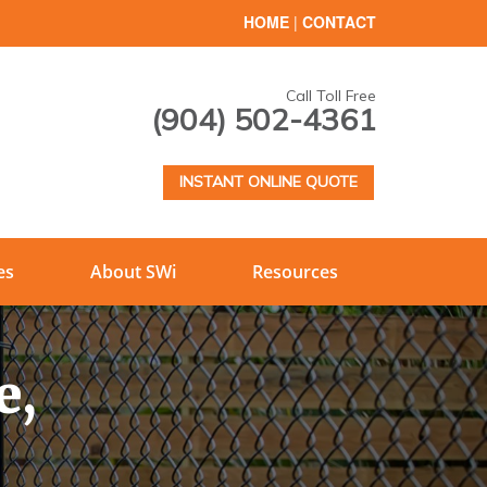
HOME
|
CONTACT
Call Toll Free
(904) 502-4361
INSTANT ONLINE QUOTE
es
About SWi
Resources
e,