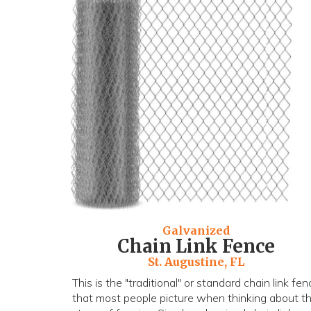
Galvanized
Chain Link Fence
St. Augustine, FL
This is the "traditional" or standard chain link fen
that most people picture when thinking about th