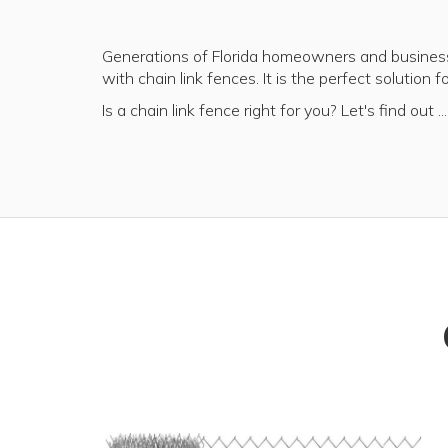
Generations of Florida homeowners and business
with chain link fences. It is the perfect solution 
Is a chain link fence right for you? Let's find out ...