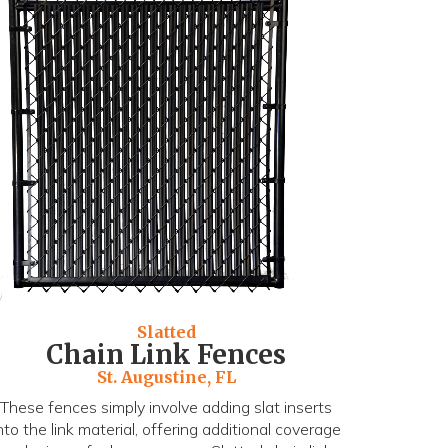
Slatted
Chain Link Fences
St. Augustine, FL
These fences simply involve adding slat inserts
nto the link material, offering additional coverage