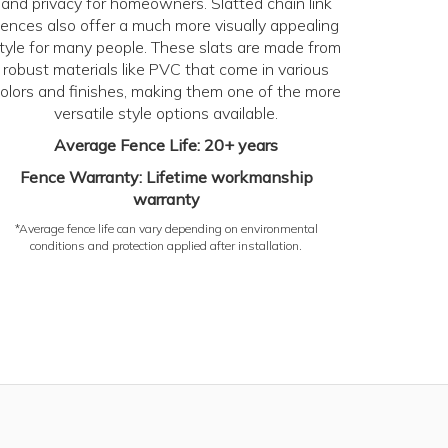
and privacy for homeowners. Slatted chain link
fences also offer a much more visually appealing
tyle for many people. These slats are made from
robust materials like PVC that come in various
olors and finishes, making them one of the more
versatile style options available.
Average Fence Life: 20+ years
Fence Warranty: Lifetime workmanship
warranty
*Average fence life can vary depending on environmental
conditions and protection applied after installation.