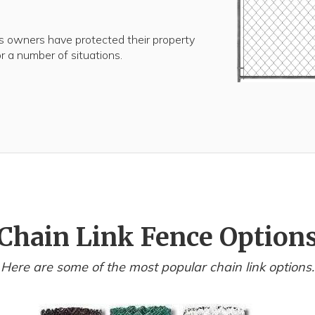
 owners have protected their property
for a number of situations.
Chain Link Fence Option
Here are some of the most popular chain link options.