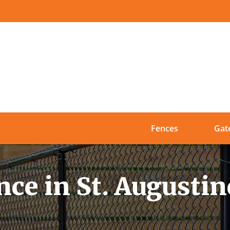
Fences
Gat
ce in St. Augustin