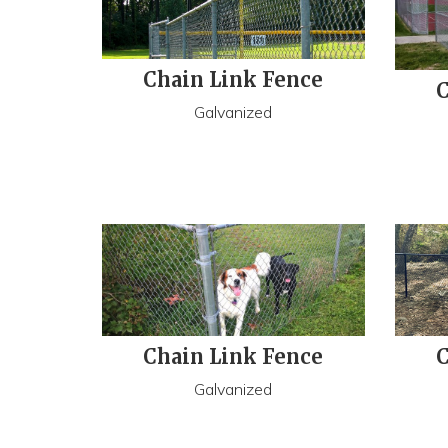
Chain Link Fence
C
Galvanized
Chain Link Fence
C
Galvanized