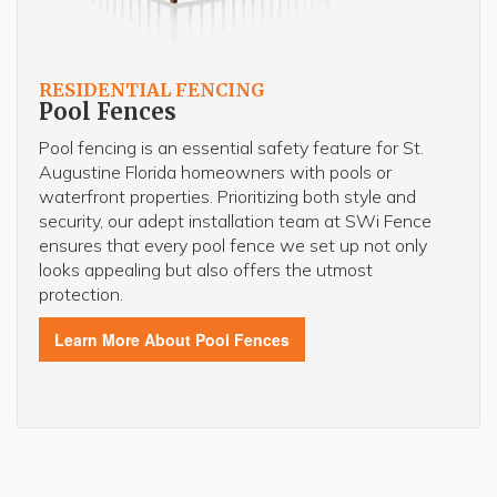
RESIDENTIAL FENCING
Pool Fences
Pool fencing is an essential safety feature for St.
Augustine Florida homeowners with pools or
waterfront properties. Prioritizing both style and
security, our adept installation team at SWi Fence
ensures that every pool fence we set up not only
looks appealing but also offers the utmost
protection.
Learn More About Pool Fences