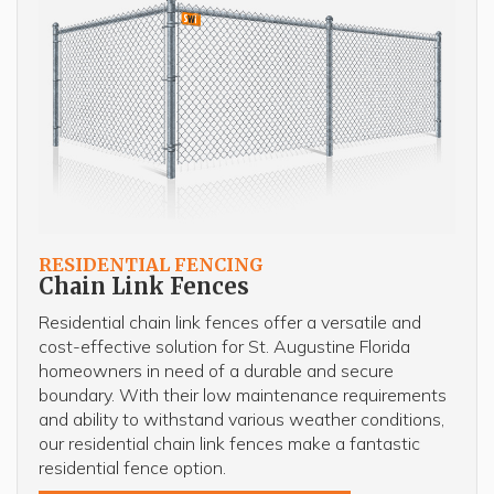
RESIDENTIAL FENCING
Chain Link Fences
Residential chain link fences offer a versatile and
cost-effective solution for St. Augustine Florida
homeowners in need of a durable and secure
boundary. With their low maintenance requirements
and ability to withstand various weather conditions,
our residential chain link fences make a fantastic
residential fence option.