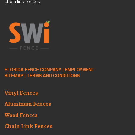
chain link fences.
FLORIDA FENCE COMPANY |
EMPLOYMENT
SITEMAP |
TERMS AND CONDITIONS
Vinyl Fences
Aluminum Fences
Wood Fences
Chain Link Fences