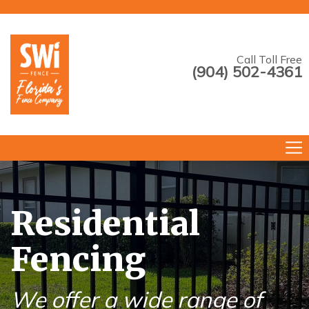
Call Toll Free
(904) 502-4361
--->
Residential
Fencing
We offer a wide range of