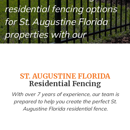
residential fencing options
for St. Augustine Florida
properties with our
professional installation
services.
ST. AUGUSTINE FLORIDA
Residential Fencing
With over 7 years of experience, our team is
prepared to help you create the perfect St.
Augustine Florida residential fence.