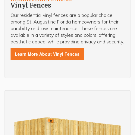
Vinyl Fences
Our residential vinyl fences are a popular choice
among St. Augustine Florida homeowners for their
durability and low maintenance. These fences are
available in a variety of styles and colors, offering
aesthetic appeal while providing privacy and security.
Learn More About Vinyl Fences