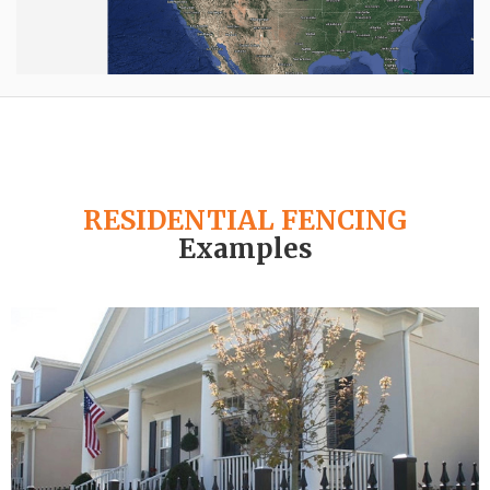
RESIDENTIAL FENCING
Examples