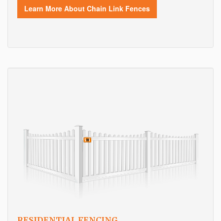
Learn More About Chain Link Fences
RESIDENTIAL FENCING