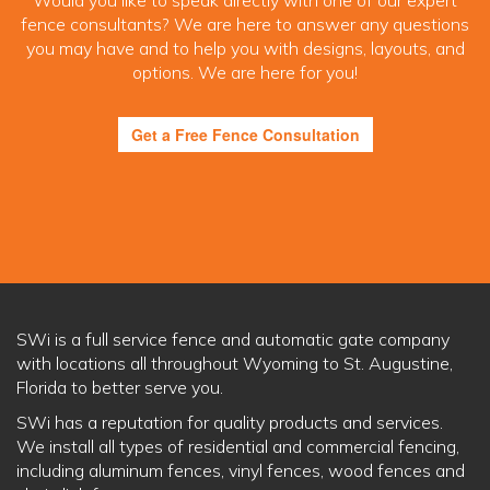
Would you like to speak directly with one of our expert
fence consultants? We are here to answer any questions
you may have and to help you with designs, layouts, and
options. We are here for you!
Get a Free Fence Consultation
SWi is a full service fence and automatic gate company
with locations all throughout Wyoming to St. Augustine,
Florida to better serve you.
SWi has a reputation for quality products and services.
We install all types of residential and commercial fencing,
including aluminum fences, vinyl fences, wood fences and