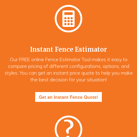
Instant Fence Estimator
Our FREE online Fence Estimator Tool makes it easy to
compare pricing of different configurations, options, and
styles. You can get an instant price quote to help you make
the best decision for your situation!
Get an Instant Fence Quote!