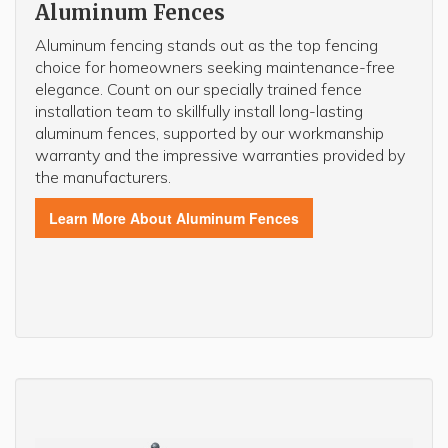
Aluminum Fences
Aluminum fencing stands out as the top fencing
choice for homeowners seeking maintenance-free
elegance. Count on our specially trained fence
installation team to skillfully install long-lasting
aluminum fences, supported by our workmanship
warranty and the impressive warranties provided by
the manufacturers.
Learn More About Aluminum Fences