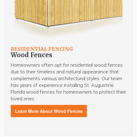
RESIDENTIAL FENCING
Wood Fences
Homeowners often opt for residential wood fences
due to their timeless and natural appearance that
complements various architectural styles. Our team
has years of experience installing St. Augustine
Florida wood fences for homeowners to protect their
loved ones.
Learn More About Wood Fences