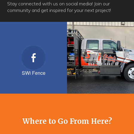
Stay connected with us on social media! Join our
community and get inspired for your next project!
SWi Fence
Where to Go From Here?