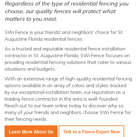
Regardless of the type of residential fencing you
choose, our quality fences will protect what
matters to you most.
SWi Fence is your friends' and neighbors' choice for St.
Augustine Florida residential fences.
As a trusted and reputable residential fence installation
contractor in St. Augustine Florida, SWi Fence focuses on
providing residential fencing solutions that cater to various
situations and budgets.
With an extensive range of high-quality residential fencing
options available in an array of colors and styles, backed
by our exceptional installation team, our reputation as a
leading fence contractor in the area is well-founded.
Reach out to our team online today to discover why so
many of your friends and neighbors choose SWi Fence for
their fencing needs.
Learn More About Us
Talk to a Fence Expert Now