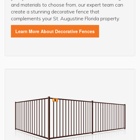
and materials to choose from, our expert team can
create a stunning decorative fence that
complements your St. Augustine Florida property.
Learn More About Decorative Fences