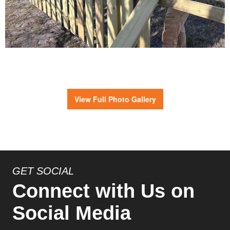
View Full Photo Gallery
GET SOCIAL
Connect with Us on
Social Media