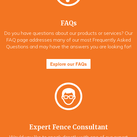
FAQs
Do you have questions about our products or services? Our
FAQ page addresses many of our most Frequently Asked
Questions and may have the answers you are looking for!
Explore our FAQs
Expert Fence Consultant