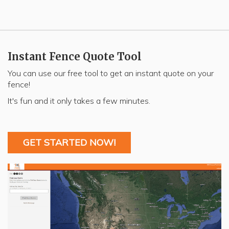
Instant Fence Quote Tool
You can use our free tool to get an instant quote on your
fence!
It's fun and it only takes a few minutes.
GET STARTED NOW!