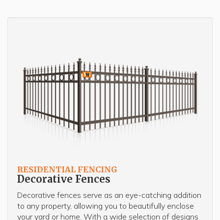
RESIDENTIAL FENCING
Decorative Fences
Decorative fences serve as an eye-catching addition
to any property, allowing you to beautifully enclose
your yard or home. With a wide selection of designs