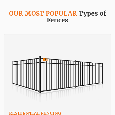
OUR MOST POPULAR
Types of
Fences
RESIDENTIAL FENCING