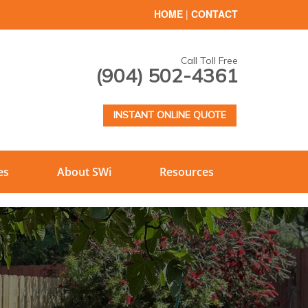
HOME
|
CONTACT
Call Toll Free
(904) 502-4361
INSTANT ONLINE QUOTE
es
About SWi
Resources