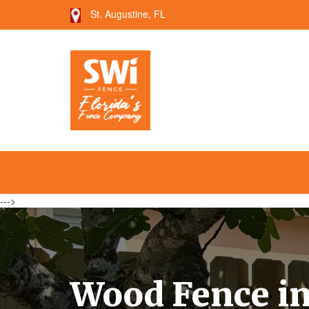
St. Augustine, FL
--->
Wood Fence in