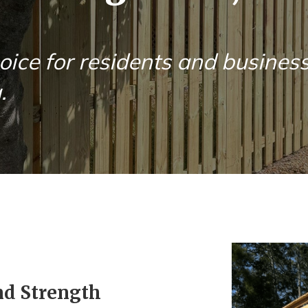
oice for residents and busines
.
nd Strength