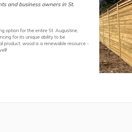
nts and business owners in St.
 option for the entire St. Augustine,
ng for its unique ability to be
ral product, wood is a renewable resource -
ell!