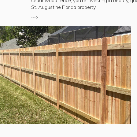
cedar wood fence, you're investing in beauty, qua
St. Augustine Florida property.
--->