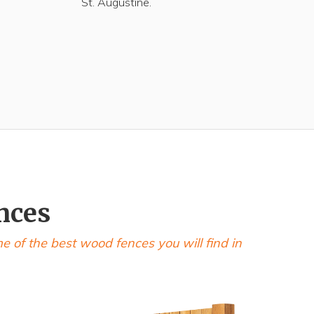
St. Augustine.
nces
of the best wood fences you will find in