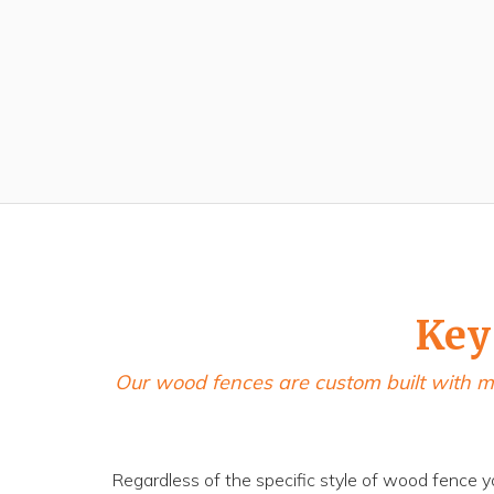
Key
Our wood fences are custom built with m
Regardless of the specific style of wood fence y