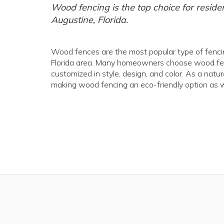
Wood fencing is the top choice for reside
Augustine, Florida.
Wood fences are the most popular type of fencing
Florida area. Many homeowners choose wood fenci
customized in style, design, and color. As a natu
making wood fencing an eco-friendly option as w