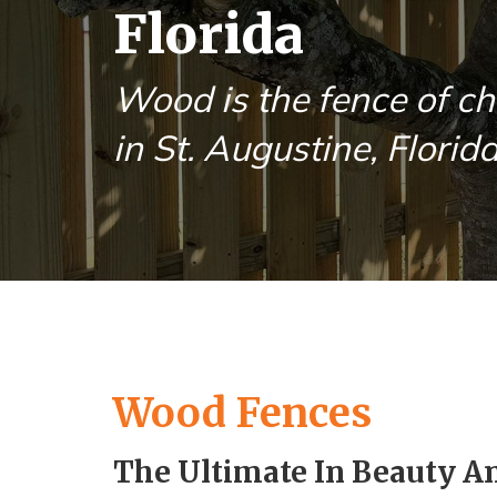
Florida
Wood is the fence of ch
in St. Augustine, Florida
Wood Fences
The Ultimate In Beauty A