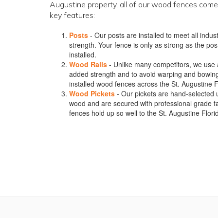
Augustine property, all of our wood fences come
key features:
Posts
- Our posts are installed to meet all ind
strength. Your fence is only as strong as the post
installed.
Wood Rails
- Unlike many competitors, we use a m
added strength and to avoid warping and bowin
installed wood fences across the St. Augustine F
Wood Pickets
- Our pickets are hand-selected 
wood and are secured with professional grade f
fences hold up so well to the St. Augustine Flor