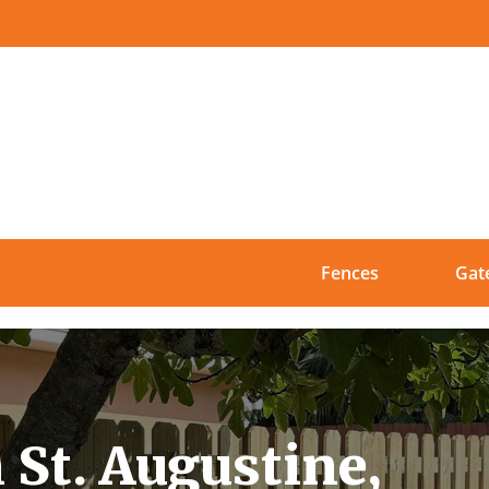
Fences
Gat
 St. Augustine,