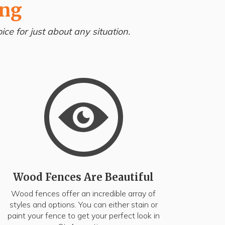
ing
ce for just about any situation.
Wood Fences Are Beautiful
Wood fences offer an incredible array of
styles and options. You can either stain or
paint your fence to get your perfect look in