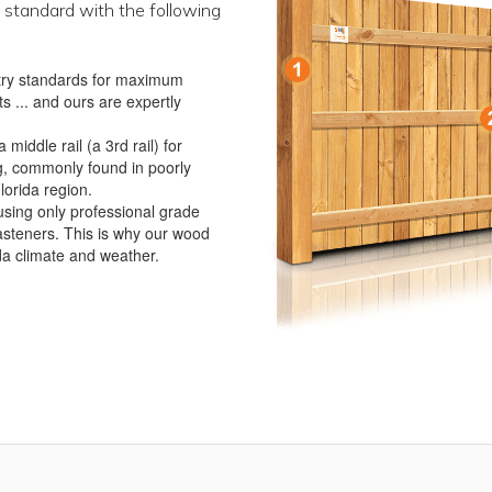
 standard with the following
ustry standards for maximum
s ... and ours are expertly
iddle rail (a 3rd rail) for
g, commonly found in poorly
lorida region.
using only professional grade
asteners. This is why our wood
ida climate and weather.