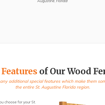
Augustine, Florida!
 Features
of Our Wood Fe
any additional special features which make them some 
the entire St. Augustine Florida region.
ou choose for your St.