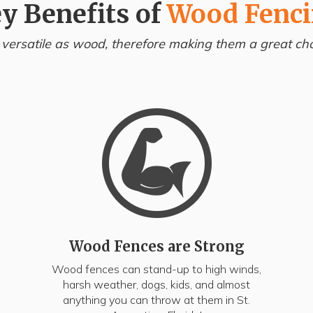
y Benefits of
Wood Fenc
 versatile as wood, therefore making them a great choi
Wood Fences are Strong
Wood fences can stand-up to high winds,
harsh weather, dogs, kids, and almost
anything you can throw at them in St.