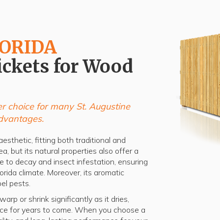
LORIDA
ickets for Wood
r choice for many St. Augustine
dvantages.
esthetic, fitting both traditional and
a, but its natural properties also offer a
ce to decay and insect infestation, ensuring
lorida climate. Moreover, its aromatic
el pests.
rp or shrink significantly as it dries,
ence for years to come. When you choose a