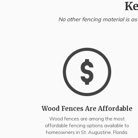
Ke
No other fencing material is as
Wood Fences Are Affordable
Wood fences are among the most
affordable fencing options available to
homeowners in St. Augustine, Florida.