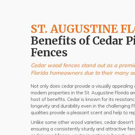
ST. AUGUSTINE F
Benefits of Cedar P
Fences
Cedar wood fences stand out as a premie
Florida homeowners due to their many a
Not only does cedar provide a visually appealing a
modern properties in the St. Augustine Florida are
host of benefits. Cedar is known for its resistan
longevity and durability even in the challenging F
qualities provide a pleasant scent and help to rep
Unlike some other wood varieties, cedar doesn't wa
ensuring a consistently sturdy and attractive f