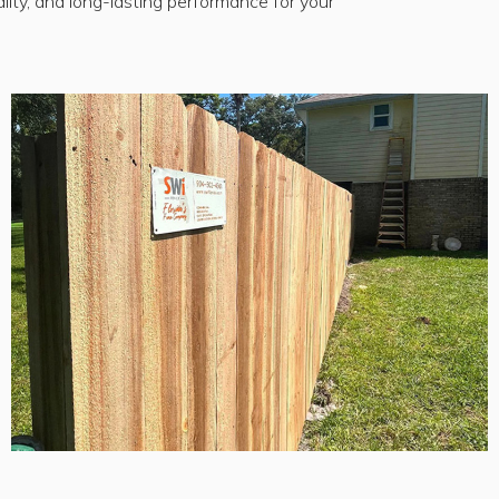
lity, and long-lasting performance for your