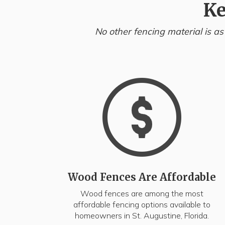
Ke
No other fencing material is as
Wood Fences Are Affordable
Wood fences are among the most
affordable fencing options available to
homeowners in St. Augustine, Florida.