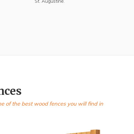
St. Augustine.
nces
of the best wood fences you will find in