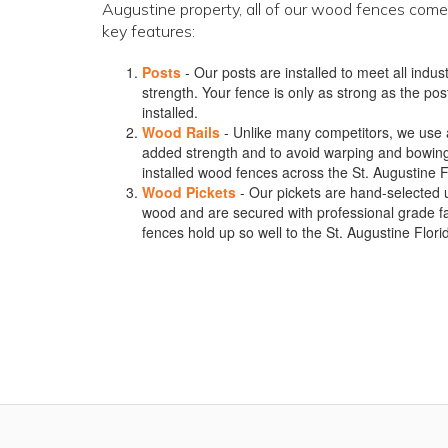
Augustine property, all of our wood fences come
key features:
Posts
- Our posts are installed to meet all ind
strength. Your fence is only as strong as the post
installed.
Wood Rails
- Unlike many competitors, we use a m
added strength and to avoid warping and bowin
installed wood fences across the St. Augustine F
Wood Pickets
- Our pickets are hand-selected 
wood and are secured with professional grade f
fences hold up so well to the St. Augustine Flor