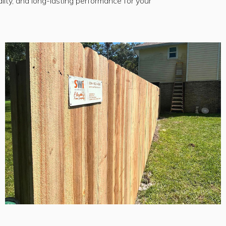
lity, and long-lasting performance for your