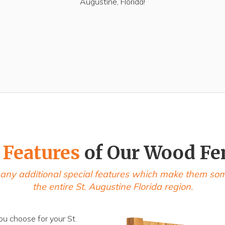
Augustine, Florida!
 Features
of Our Wood Fe
any additional special features which make them some 
the entire St. Augustine Florida region.
ou choose for your St.