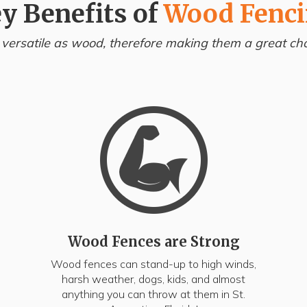
y Benefits of
Wood Fenc
 versatile as wood, therefore making them a great choi
Wood Fences are Strong
Wood fences can stand-up to high winds,
harsh weather, dogs, kids, and almost
anything you can throw at them in St.