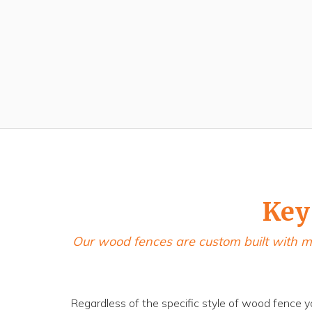
Key
Our wood fences are custom built with m
Regardless of the specific style of wood fence y