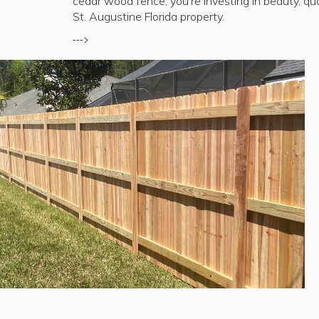
cedar wood fence, you're investing in beauty, qua
St. Augustine Florida property.
--->