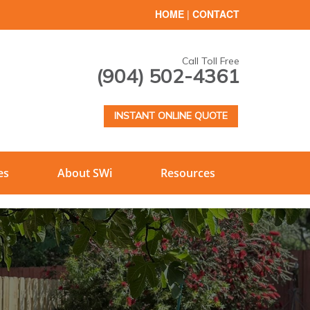
HOME
|
CONTACT
Call Toll Free
(904) 502-4361
INSTANT ONLINE QUOTE
es
About SWi
Resources