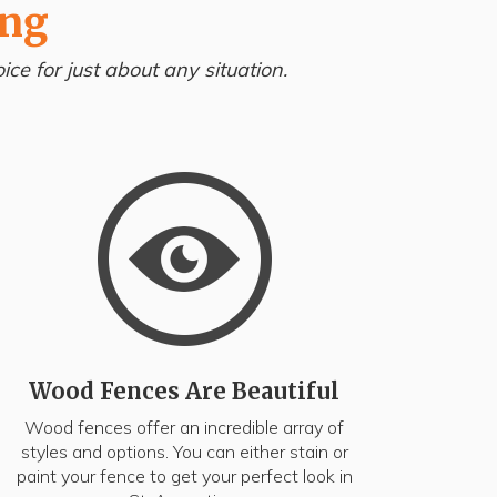
ing
ce for just about any situation.
Wood Fences Are Beautiful
Wood fences offer an incredible array of
styles and options. You can either stain or
paint your fence to get your perfect look in