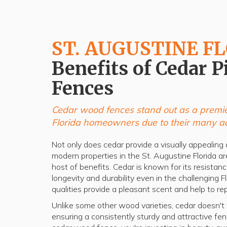
ST. AUGUSTINE F
Benefits of Cedar P
Fences
Cedar wood fences stand out as a premie
Florida homeowners due to their many a
Not only does cedar provide a visually appealing a
modern properties in the St. Augustine Florida are
host of benefits. Cedar is known for its resistan
longevity and durability even in the challenging F
qualities provide a pleasant scent and help to rep
Unlike some other wood varieties, cedar doesn't wa
ensuring a consistently sturdy and attractive f