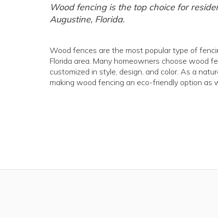
Wood fencing is the top choice for reside
Augustine, Florida.
Wood fences are the most popular type of fencing
Florida area. Many homeowners choose wood fenci
customized in style, design, and color. As a natu
making wood fencing an eco-friendly option as w