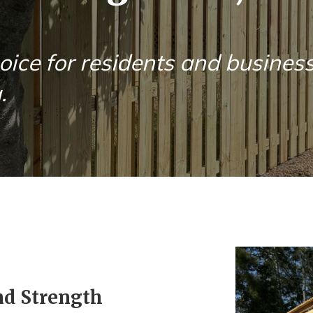
oice for residents and busines
.
nd Strength