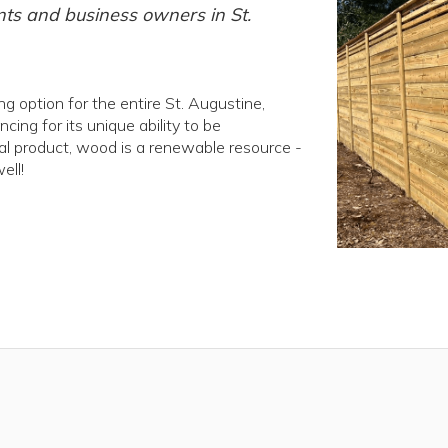
nts and business owners in St.
 option for the entire St. Augustine,
ng for its unique ability to be
ral product, wood is a renewable resource -
ell!