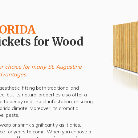
LORIDA
ickets for Wood
r choice for many St. Augustine
dvantages.
esthetic, fitting both traditional and
a, but its natural properties also offer a
ce to decay and insect infestation, ensuring
lorida climate. Moreover, its aromatic
el pests.
rp or shrink significantly as it dries,
ence for years to come. When you choose a