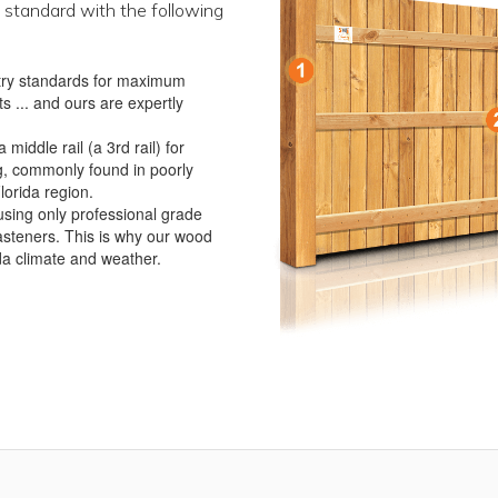
 standard with the following
ustry standards for maximum
s ... and ours are expertly
iddle rail (a 3rd rail) for
g, commonly found in poorly
lorida region.
using only professional grade
asteners. This is why our wood
ida climate and weather.