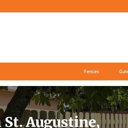
Fences
Gat
 St. Augustine,