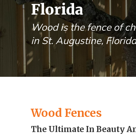
Florida
Wood is the fence of ch
in St. Augustine, Florida
Wood Fences
The Ultimate In Beauty A