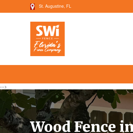
St. Augustine, FL
--->
Wood Fence in