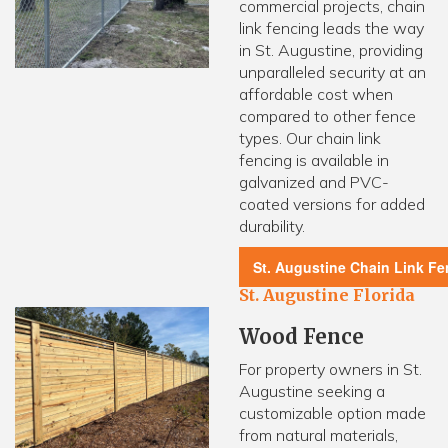
commercial projects, chain
link fencing leads the way
in St. Augustine, providing
unparalleled security at an
affordable cost when
compared to other fence
types. Our chain link
fencing is available in
galvanized and PVC-
coated versions for added
durability.
St. Augustine Chain Link F
St. Augustine Florida
Wood Fence
For property owners in St.
Augustine seeking a
customizable option made
from natural materials,