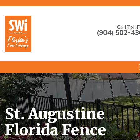
Call Toll 
(904) 502-43
--->
St. Augustine
Florida Fence