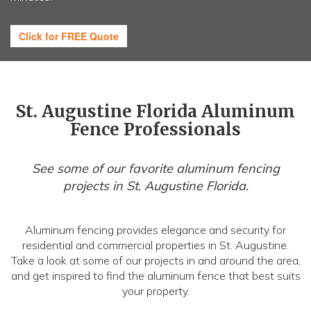
Click for FREE Quote
St. Augustine Florida Aluminum
Fence Professionals
See some of our favorite aluminum fencing
projects in St. Augustine Florida.
Aluminum fencing provides elegance and security for
residential and commercial properties in St. Augustine.
Take a look at some of our projects in and around the area,
and get inspired to find the aluminum fence that best suits
your property.