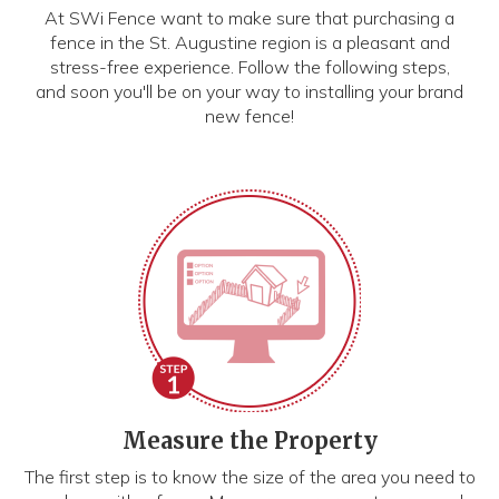
At SWi Fence want to make sure that purchasing a
fence in the St. Augustine region is a pleasant and
stress-free experience. Follow the following steps,
and soon you'll be on your way to installing your brand
new fence!
Measure the Property
The first step is to know the size of the area you need to