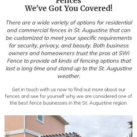
Fences
We've Got You Covered!
There are a wide variety of options for residential
and commercial fences in St. Augustine that can
be customized to meet your specific requirements
for security, privacy, and beauty. Both business
owners and homeowners trust the pros at SWi
Fence to provide all kinds of fencing options that
last a long time and stand up to the St. Augustine
weather.
Get in touch with us now to find out more about our
fences and see for yourself why we are considered one of
the best fence businesses in the St. Augustine region.