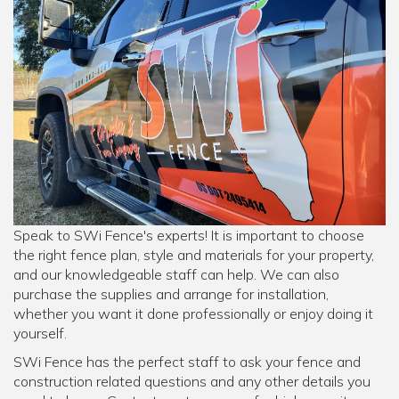
Speak to SWi Fence's experts! It is important to choose
the right fence plan, style and materials for your property,
and our knowledgeable staff can help. We can also
purchase the supplies and arrange for installation,
whether you want it done professionally or enjoy doing it
yourself.
SWi Fence has the perfect staff to ask your fence and
construction related questions and any other details you