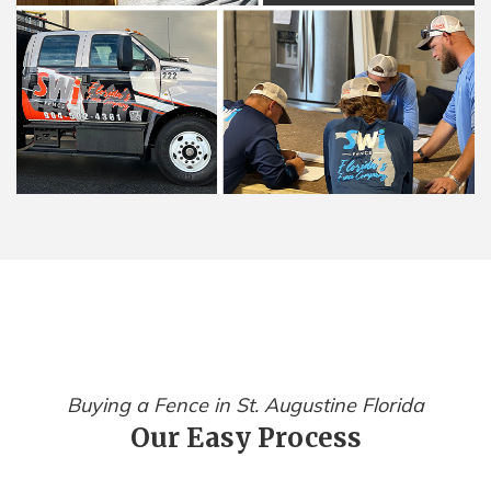
Buying a Fence in St. Augustine Florida
Our Easy Process