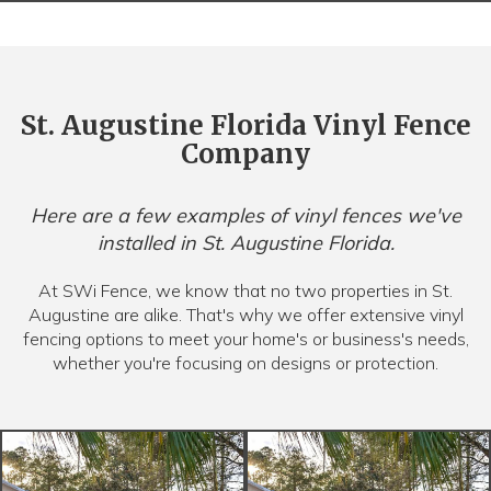
St. Augustine Florida Vinyl Fence
Company
Here are a few examples of vinyl fences we've
installed in St. Augustine Florida.
At SWi Fence, we know that no two properties in St.
Augustine are alike. That's why we offer extensive vinyl
fencing options to meet your home's or business's needs,
whether you're focusing on designs or protection.