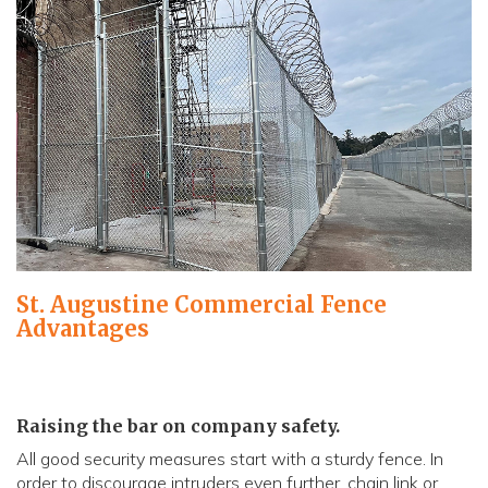
St. Augustine Commercial Fence
Advantages
Raising the bar on company safety.
All good security measures start with a sturdy fence. In
order to discourage intruders even further, chain link or