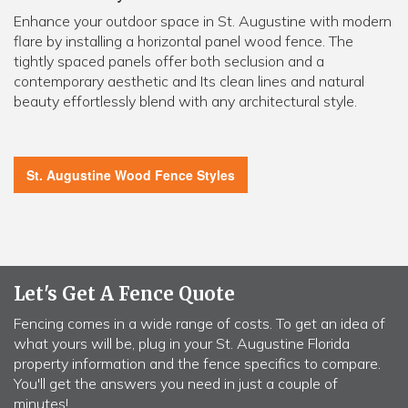
Enhance your outdoor space in St. Augustine with modern
flare by installing a horizontal panel wood fence. The
tightly spaced panels offer both seclusion and a
contemporary aesthetic and Its clean lines and natural
beauty effortlessly blend with any architectural style.
St. Augustine Wood Fence Styles
Let's Get A Fence Quote
Fencing comes in a wide range of costs. To get an idea of
what yours will be, plug in your St. Augustine Florida
property information and the fence specifics to compare.
You'll get the answers you need in just a couple of
minutes!