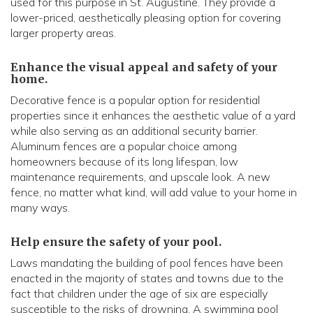
used for this purpose in St. Augustine. They provide a
lower-priced, aesthetically pleasing option for covering
larger property areas.
Enhance the visual appeal and safety of your
home.
Decorative fence is a popular option for residential
properties since it enhances the aesthetic value of a yard
while also serving as an additional security barrier.
Aluminum fences are a popular choice among
homeowners because of its long lifespan, low
maintenance requirements, and upscale look. A new
fence, no matter what kind, will add value to your home in
many ways.
Help ensure the safety of your pool.
Laws mandating the building of pool fences have been
enacted in the majority of states and towns due to the
fact that children under the age of six are especially
susceptible to the risks of drowning. A swimming pool