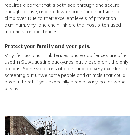
requires a barrier that is both see-through and secure
enough for use, and not low enough for an outsider to
climb over. Due to their excellent levels of protection,
aluminum, vinyl, and chain link are the most often used
materials for pool fences.
Protect your family and your pets.
Vinyl fences, chain link fences, and wood fences are often
used in St. Augustine backyards, but these aren't the only
options. Some variations of each kind are very excellent at
screening out unwelcome people and animals that could
pose a threat. If you especially need privacy, go for wood
or vinyl!