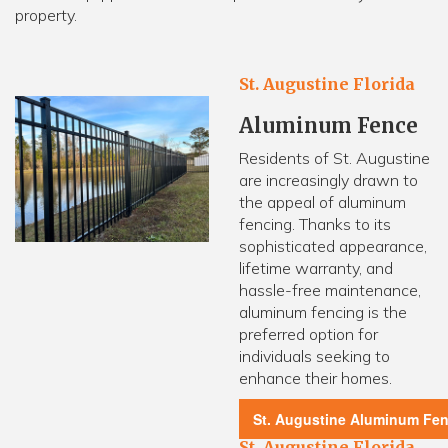
property.
St. Augustine Florida
Aluminum Fence
Residents of St. Augustine
are increasingly drawn to
the appeal of aluminum
fencing. Thanks to its
sophisticated appearance,
lifetime warranty, and
hassle-free maintenance,
aluminum fencing is the
preferred option for
individuals seeking to
enhance their homes.
St. Augustine Aluminum Fe
St. Augustine Florida