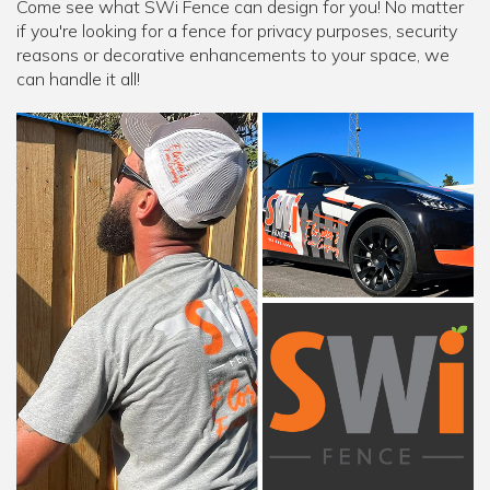
Come see what SWi Fence can design for you! No matter
if you're looking for a fence for privacy purposes, security
reasons or decorative enhancements to your space, we
can handle it all!