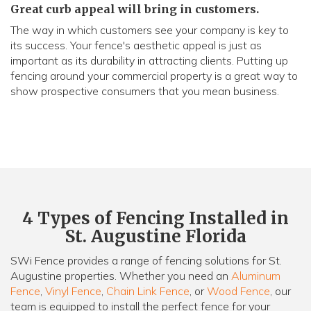
Great curb appeal will bring in customers.
The way in which customers see your company is key to
its success. Your fence's aesthetic appeal is just as
important as its durability in attracting clients. Putting up
fencing around your commercial property is a great way to
show prospective consumers that you mean business.
4 Types of Fencing Installed in
St. Augustine Florida
SWi Fence provides a range of fencing solutions for St.
Augustine properties. Whether you need an
Aluminum
Fence
,
Vinyl Fence
,
Chain Link Fence
, or
Wood Fence
, our
team is equipped to install the perfect fence for your