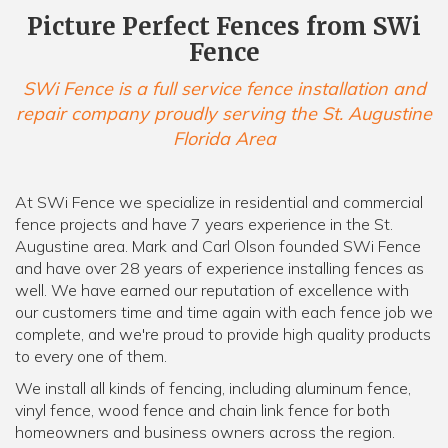
Picture Perfect Fences from SWi
Fence
SWi Fence is a full service fence installation and
repair company proudly serving the St. Augustine
Florida Area
At SWi Fence we specialize in residential and commercial
fence projects and have 7 years experience in the St.
Augustine area. Mark and Carl Olson founded SWi Fence
and have over 28 years of experience installing fences as
well. We have earned our reputation of excellence with
our customers time and time again with each fence job we
complete, and we're proud to provide high quality products
to every one of them.
We install all kinds of fencing, including aluminum fence,
vinyl fence, wood fence and chain link fence for both
homeowners and business owners across the region.