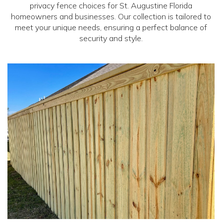
privacy fence choices for St. Augustine Florida
homeowners and businesses. Our collection is tailored to
meet your unique needs, ensuring a perfect balance of
security and style.