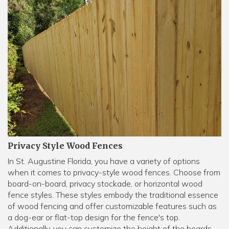
Privacy Style Wood Fences
In St. Augustine Florida, you have a variety of options
when it comes to privacy-style wood fences. Choose from
board-on-board, privacy stockade, or horizontal wood
fence styles. These styles embody the traditional essence
of wood fencing and offer customizable features such as
a dog-ear or flat-top design for the fence's top.
Additionally, you can customize the height of the boards,