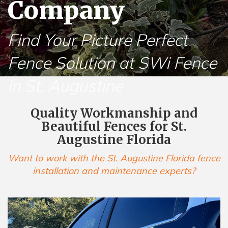
Company
Find Your Picture Perfect
Fence Solution at SWi Fence
in St. Augustine
Quality Workmanship and
Beautiful Fences for St.
Augustine Florida
Want to work with the St. Augustine Florida fence
installation and maintenance experts?