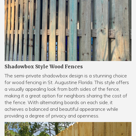
Shadowbox Style Wood Fences
The semi-private shadowbox design is a stunning choice
for wood fencing in St. Augustine Florida. This style offers
a visually appealing look from both sides of the fence,
making it a great option for neighbors sharing the cost of
the fence. With alternating boards on each side, it
achieves a balanced and beautiful appearance while
providing a degree of privacy and openness.