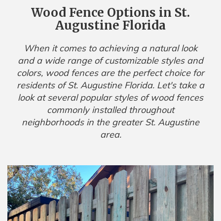
Wood Fence Options in St.
Augustine Florida
When it comes to achieving a natural look
and a wide range of customizable styles and
colors, wood fences are the perfect choice for
residents of St. Augustine Florida. Let's take a
look at several popular styles of wood fences
commonly installed throughout
neighborhoods in the greater St. Augustine
area.