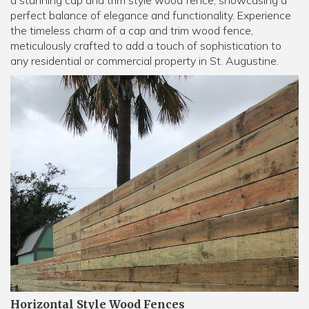
a stunning cap and trim style wood fence, showcasing a
perfect balance of elegance and functionality. Experience
the timeless charm of a cap and trim wood fence,
meticulously crafted to add a touch of sophistication to
any residential or commercial property in St. Augustine.
Horizontal Style Wood Fences