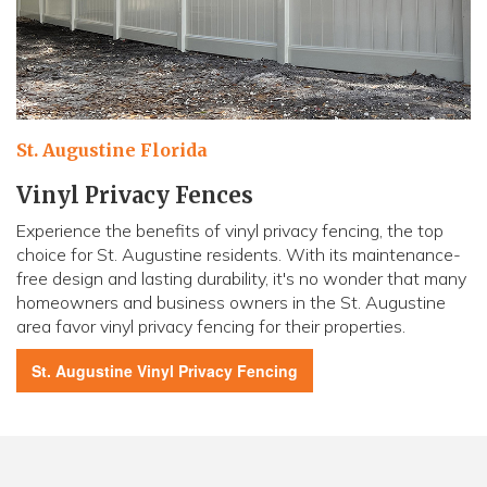
St. Augustine Florida
Vinyl Privacy Fences
Experience the benefits of vinyl privacy fencing, the top
choice for St. Augustine residents. With its maintenance-
free design and lasting durability, it's no wonder that many
homeowners and business owners in the St. Augustine
area favor vinyl privacy fencing for their properties.
St. Augustine
Vinyl Privacy Fencing