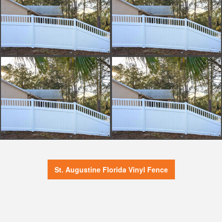
St. Augustine Florida Vinyl Fence