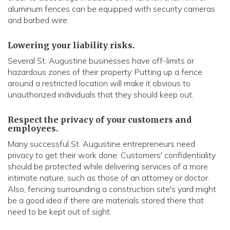
aluminum fences can be equipped with security cameras
and barbed wire.
Lowering your liability risks.
Several St. Augustine businesses have off-limits or
hazardous zones of their property. Putting up a fence
around a restricted location will make it obvious to
unauthorized individuals that they should keep out.
Respect the privacy of your customers and
employees.
Many successful St. Augustine entrepreneurs need
privacy to get their work done. Customers' confidentiality
should be protected while delivering services of a more
intimate nature, such as those of an attorney or doctor.
Also, fencing surrounding a construction site's yard might
be a good idea if there are materials stored there that
need to be kept out of sight.