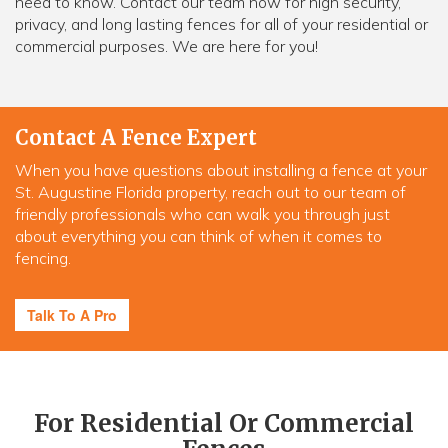
need to know. Contact our team now for high security,
privacy, and long lasting fences for all of your residential or
commercial purposes. We are here for you!
Contact A Fence Expert
When you have questions about installing a fence at your
St. Augustine Florida property, reach out to our team of
friendly professionals who can walk you through just
about everything you can think of when it comes to
fencing.
Talk To A Pro
For Residential Or Commercial