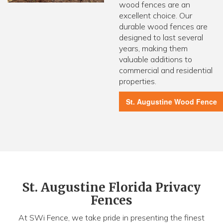
wood fences are an
excellent choice. Our
durable wood fences are
designed to last several
years, making them
valuable additions to
commercial and residential
properties.
St. Augustine Wood Fence
St. Augustine Florida Privacy
Fences
At SWi Fence, we take pride in presenting the finest