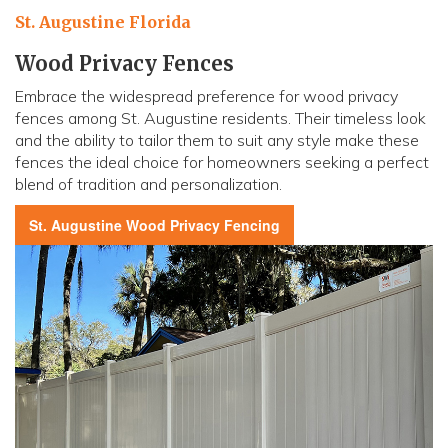
St. Augustine Florida
Wood Privacy Fences
Embrace the widespread preference for wood privacy
fences among St. Augustine residents. Their timeless look
and the ability to tailor them to suit any style make these
fences the ideal choice for homeowners seeking a perfect
blend of tradition and personalization.
St. Augustine
Wood Privacy Fencing