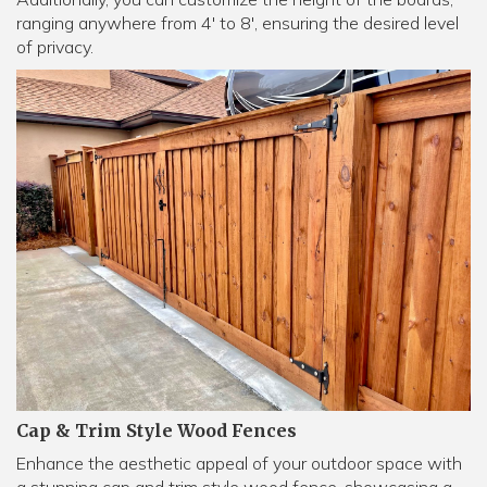
ranging anywhere from 4' to 8', ensuring the desired level
of privacy.
Cap & Trim Style Wood Fences
Enhance the aesthetic appeal of your outdoor space with