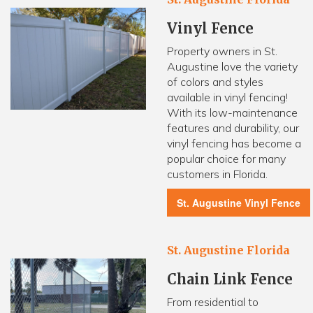
Vinyl Fence
Property owners in St.
Augustine love the variety
of colors and styles
available in vinyl fencing!
With its low-maintenance
features and durability, our
vinyl fencing has become a
popular choice for many
customers in Florida.
St. Augustine Vinyl Fence
St. Augustine Florida
Chain Link Fence
From residential to