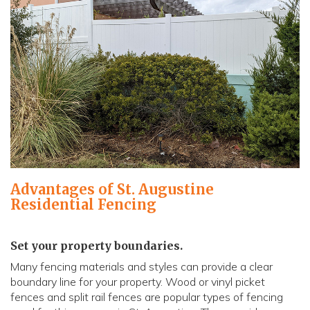
Advantages of St. Augustine
Residential Fencing
Set your property boundaries.
Many fencing materials and styles can provide a clear
boundary line for your property. Wood or vinyl picket
fences and split rail fences are popular types of fencing