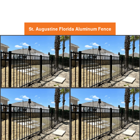
St. Augustine Florida Aluminum Fence