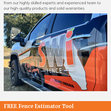
from our highly skilled experts and experienced team to
our high-quality products and solid warranties.
FREE Fence Estimator Tool