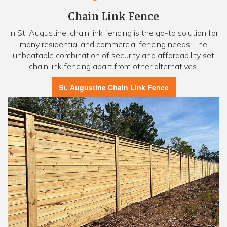
Chain Link Fence
In St. Augustine, chain link fencing is the go-to solution for
many residential and commercial fencing needs. The
unbeatable combination of security and affordability set
chain link fencing apart from other alternatives.
St. Augustine Chain Link Fence