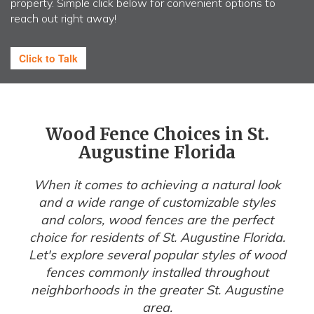
property. Simple click below for convenient options to
reach out right away!
Click to Talk
Wood Fence Choices in St.
Augustine Florida
When it comes to achieving a natural look
and a wide range of customizable styles
and colors, wood fences are the perfect
choice for residents of St. Augustine Florida.
Let's explore several popular styles of wood
fences commonly installed throughout
neighborhoods in the greater St. Augustine
area.