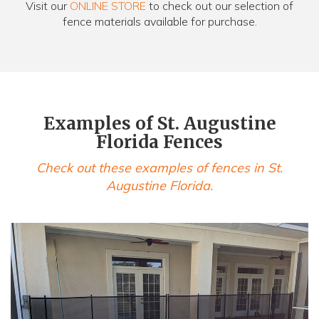
Visit our
ONLINE STORE
to check out our selection of
fence materials available for purchase.
Examples of St. Augustine
Florida Fences
Check out these examples of fences in St.
Augustine Florida.