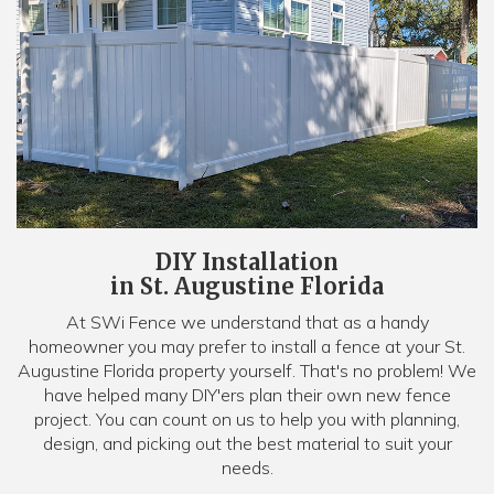
DIY Installation
in St. Augustine Florida
At SWi Fence we understand that as a handy
homeowner you may prefer to install a fence at your St.
Augustine Florida property yourself. That's no problem! We
have helped many DIY'ers plan their own new fence
project. You can count on us to help you with planning,
design, and picking out the best material to suit your
needs.