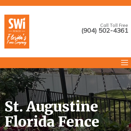
Call Toll Free
(904) 502-4361
--->
St. Augustine
Florida Fence