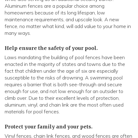
Aluminum fences are a popular choice among
homeowners because of its long lifespan, low
maintenance requirements, and upscale look. A new
fence, no matter what kind, will add value to your home in
many ways.
Help ensure the safety of your pool.
Laws mandating the building of pool fences have been
enacted in the majority of states and towns due to the
fact that children under the age of six are especially
susceptible to the risks of drowning. A swimming pool
requires a barrier that is both see-through and secure
enough for use, and not low enough for an outsider to
climb over. Due to their excellent levels of protection,
aluminum, vinyl, and chain link are the most often used
materials for pool fences.
Protect your family and your pets.
Vinyl fences, chain link fences, and wood fences are often