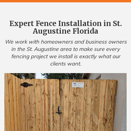
Expert Fence Installation in St.
Augustine Florida
We work with homeowners and business owners
in the St. Augustine area to make sure every
fencing project we install is exactly what our
clients want.