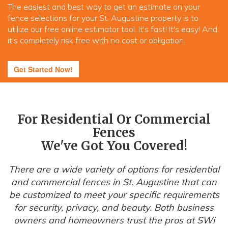
The easiest and best way to get an estimate on your
fence selections for your St. Augustine property is to
utilize our free online estimator tool. It's fast! It's easy! And
it's completely risk free with no cost or obligation.
Get Started Now!
For Residential Or Commercial
Fences
We've Got You Covered!
There are a wide variety of options for residential
and commercial fences in St. Augustine that can
be customized to meet your specific requirements
for security, privacy, and beauty. Both business
owners and homeowners trust the pros at SWi