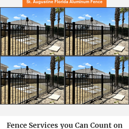
St. Augustine Florida Aluminum Fence
Fence Services you Can Count on