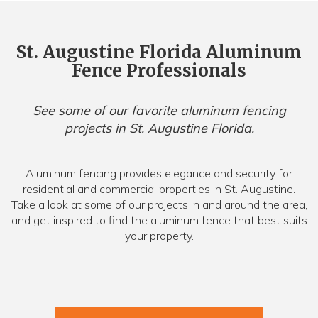
St. Augustine Florida Aluminum
Fence Professionals
See some of our favorite aluminum fencing
projects in St. Augustine Florida.
Aluminum fencing provides elegance and security for
residential and commercial properties in St. Augustine.
Take a look at some of our projects in and around the area,
and get inspired to find the aluminum fence that best suits
your property.