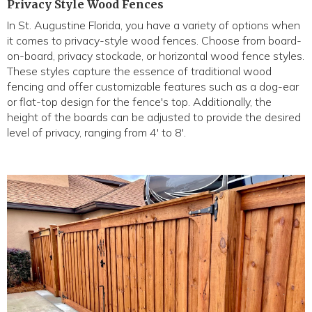
Privacy Style Wood Fences
In St. Augustine Florida, you have a variety of options when
it comes to privacy-style wood fences. Choose from board-
on-board, privacy stockade, or horizontal wood fence styles.
These styles capture the essence of traditional wood
fencing and offer customizable features such as a dog-ear
or flat-top design for the fence's top. Additionally, the
height of the boards can be adjusted to provide the desired
level of privacy, ranging from 4' to 8'.