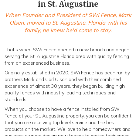
in St. Augustine
When Founder and President of SWi Fence, Mark
Olsen, moved to St. Augustine, Florida with his
family, he knew he'd come to stay.
That's when SWi Fence opened a new branch and began
serving the St. Augustine Florida area with quality fencing
from an experienced business.
Originally established in 2020, SWi Fence has been run by
brothers Mark and Carl Olson and with their combined
experience of almost 30 years, they began building high
quality fences with industry leading techniques and
standards.
When you choose to have a fence installed from SWi
Fence at your St. Augustine property, you can be confident
that you are receiving top level service and the best
products on the market. We love to help homeowners and
business owners design new fences to match their space