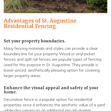
Advantages of St. Augustine
Residential Fencing
Set your property boundaries.
Many fencing materials and styles can provide a clear
boundary line for your property. Wood or vinyl picket
fences and split rail fences are popular types of fencing
used for this purpose in St. Augustine. They provide a
lower-priced, aesthetically pleasing option for covering
larger property areas.
Enhance the visual appeal and safety of your
home.
Decorative fence is a popular option for residential
properties since it enhances the aesthetic value of a yard
while also serving as an additional security barrier.