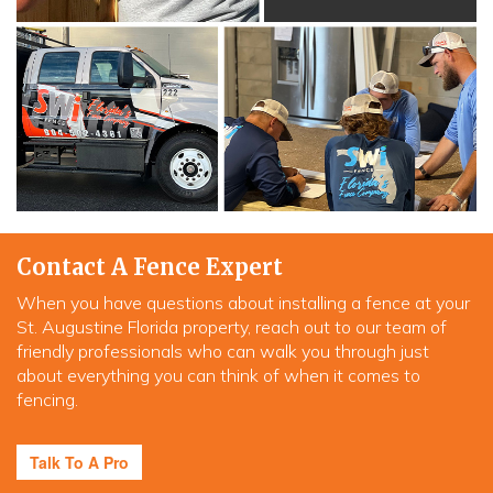
Contact A Fence Expert
When you have questions about installing a fence at your
St. Augustine Florida property, reach out to our team of
friendly professionals who can walk you through just
about everything you can think of when it comes to
fencing.
Talk To A Pro