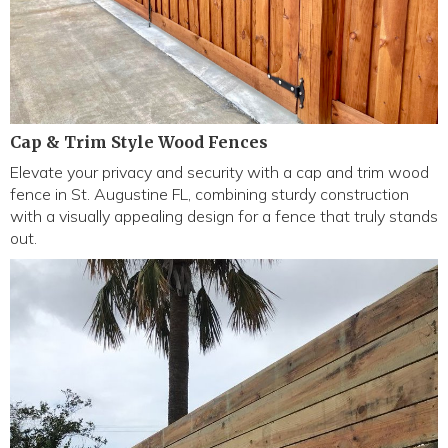
Cap & Trim Style Wood Fences
Elevate your privacy and security with a cap and trim wood
fence in St. Augustine FL, combining sturdy construction
with a visually appealing design for a fence that truly stands
out.