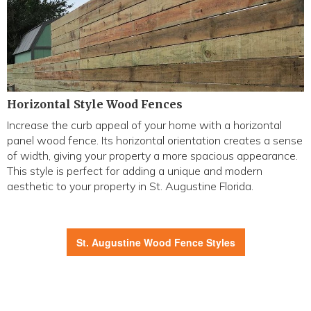
Horizontal Style Wood Fences
Increase the curb appeal of your home with a horizontal
panel wood fence. Its horizontal orientation creates a sense
of width, giving your property a more spacious appearance.
This style is perfect for adding a unique and modern
aesthetic to your property in St. Augustine Florida.
St. Augustine Wood Fence Styles