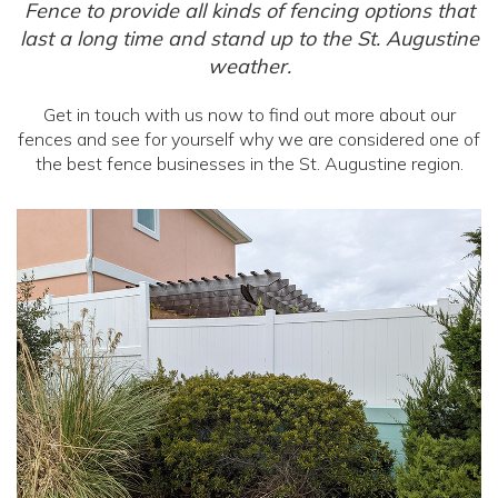
Fence to provide all kinds of fencing options that
last a long time and stand up to the St. Augustine
weather.
Get in touch with us now to find out more about our
fences and see for yourself why we are considered one of
the best fence businesses in the St. Augustine region.