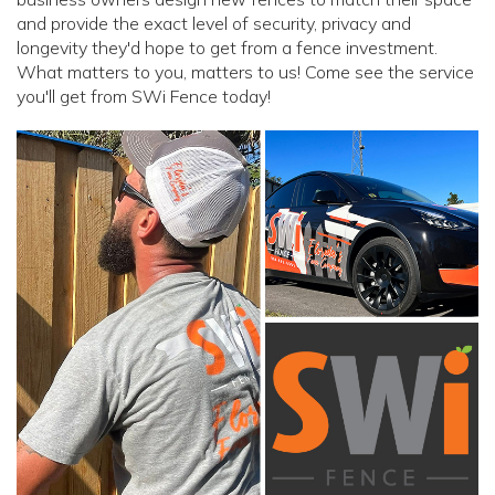
and provide the exact level of security, privacy and
longevity they'd hope to get from a fence investment.
What matters to you, matters to us! Come see the service
you'll get from SWi Fence today!