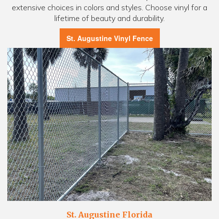
extensive choices in colors and styles. Choose vinyl for a
lifetime of beauty and durability.
St. Augustine Vinyl Fence
St. Augustine Florida