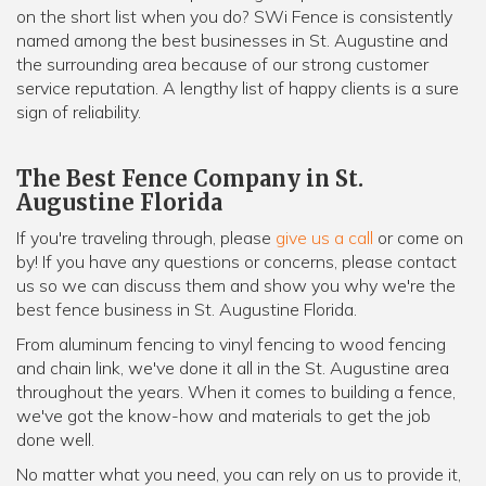
on the short list when you do? SWi Fence is consistently
named among the best businesses in St. Augustine and
the surrounding area because of our strong customer
service reputation. A lengthy list of happy clients is a sure
sign of reliability.
The Best Fence Company in St.
Augustine Florida
If you're traveling through, please
give us a call
or come on
by! If you have any questions or concerns, please contact
us so we can discuss them and show you why we're the
best fence business in St. Augustine Florida.
From aluminum fencing to vinyl fencing to wood fencing
and chain link, we've done it all in the St. Augustine area
throughout the years. When it comes to building a fence,
we've got the know-how and materials to get the job
done well.
No matter what you need, you can rely on us to provide it,