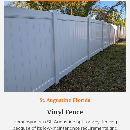
St. Augustine Florida
Vinyl Fence
Homeowners in St. Augustine opt for vinyl fencing
because of its low-maintenance requirements and