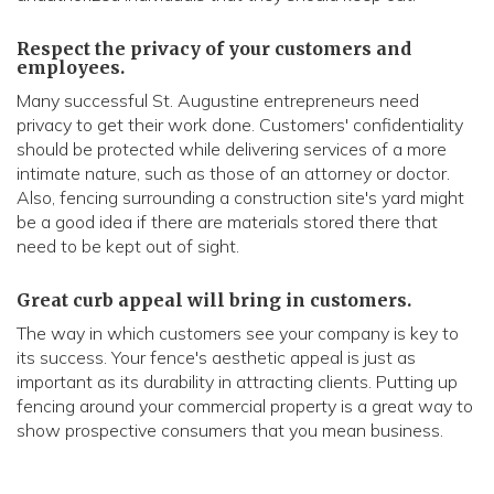
Respect the privacy of your customers and
employees.
Many successful St. Augustine entrepreneurs need
privacy to get their work done. Customers' confidentiality
should be protected while delivering services of a more
intimate nature, such as those of an attorney or doctor.
Also, fencing surrounding a construction site's yard might
be a good idea if there are materials stored there that
need to be kept out of sight.
Great curb appeal will bring in customers.
The way in which customers see your company is key to
its success. Your fence's aesthetic appeal is just as
important as its durability in attracting clients. Putting up
fencing around your commercial property is a great way to
show prospective consumers that you mean business.