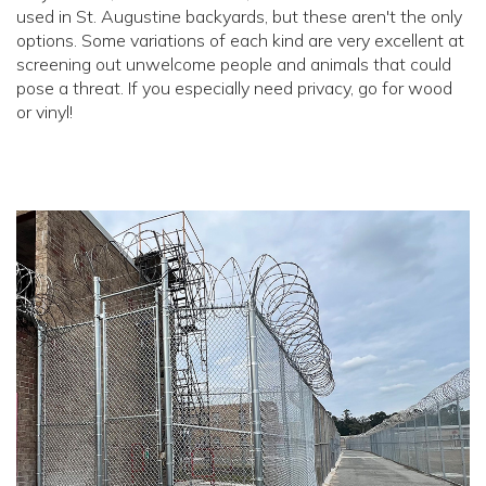
used in St. Augustine backyards, but these aren't the only
options. Some variations of each kind are very excellent at
screening out unwelcome people and animals that could
pose a threat. If you especially need privacy, go for wood
or vinyl!