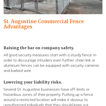
St. Augustine Commercial Fence
Advantages
Raising the bar on company safety.
All good security measures start with a sturdy fence. In
order to discourage intruders even further, chain link or
aluminum fences can be equipped with security cameras
and barbed wire.
Lowering your liability risks.
Several St. Augustine businesses have off-limits or
hazardous zones of their property. Putting up a fence
around a restricted location will make it obvious to
unauthorized individuals that they should keep out.