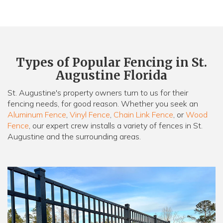
Types of Popular Fencing in St.
Augustine Florida
St. Augustine's property owners turn to us for their
fencing needs, for good reason. Whether you seek an
Aluminum Fence
,
Vinyl Fence
,
Chain Link Fence
, or
Wood
Fence
, our expert crew installs a variety of fences in St.
Augustine and the surrounding areas.