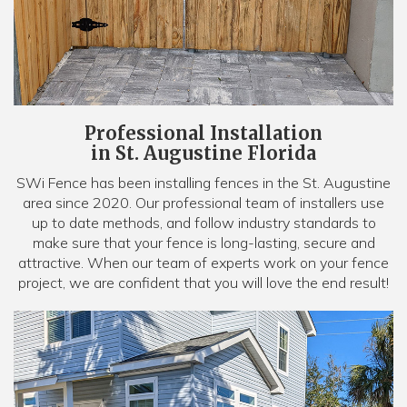
Professional Installation
in St. Augustine Florida
SWi Fence has been installing fences in the St. Augustine
area since 2020. Our professional team of installers use
up to date methods, and follow industry standards to
make sure that your fence is long-lasting, secure and
attractive. When our team of experts work on your fence
project, we are confident that you will love the end result!