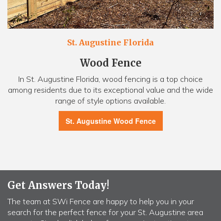
St. Augustine Florida
Wood Fence
In St. Augustine Florida, wood fencing is a top choice
among residents due to its exceptional value and the wide
range of style options available.
St. Augustine Wood Fence
Get Answers Today!
The team at SWi Fence are happy to help you in your
search for the perfect fence for your St. Augustine area