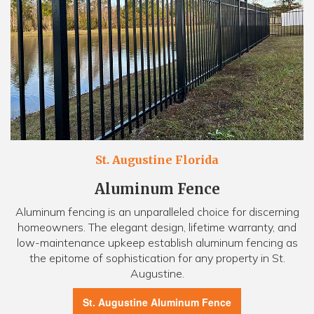
St. Augustine Florida
Aluminum Fence
Aluminum fencing is an unparalleled choice for discerning
homeowners. The elegant design, lifetime warranty, and
low-maintenance upkeep establish aluminum fencing as
the epitome of sophistication for any property in St.
Augustine.
St. Augustine Aluminum Fence