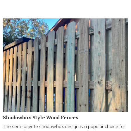
Shadowbox Style Wood Fences
The semi-private shadowbox design is a popular choice for