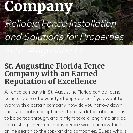
Company
Reliable Fence Installation
and Solutions for Properties
in St. Augustine FL
St. Augustine Florida Fence
Company with an Earned
Reputation of Excellence
A fence company in St. Augustine Florida can be found
using any one of a variety of approaches. If you want to
work with a certain company, how do you narrow down
the list of potential options? There is a lot of info that has
to be sorted through, and it might take a long time and be
exhausting. Therefore, many people would narrow their
online search to the top-ranking companies. Guess who is