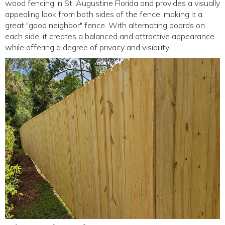
wood fencing in St. Augustine Florida and provides a visually
appealing look from both sides of the fence, making it a
great "good neighbor" fence. With alternating boards on
each side, it creates a balanced and attractive appearance
while offering a degree of privacy and visibility.