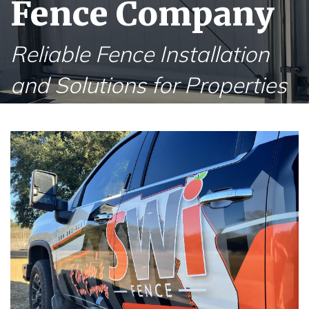
Fence Company
Reliable Fence Installation
and Solutions for Properties
in Ponte Vedra Beach FL