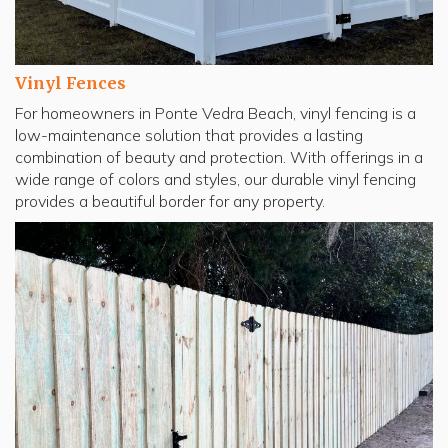
Vinyl Fences
For homeowners in Ponte Vedra Beach, vinyl fencing is a
low-maintenance solution that provides a lasting
combination of beauty and protection. With offerings in a
wide range of colors and styles, our durable vinyl fencing
provides a beautiful border for any property.