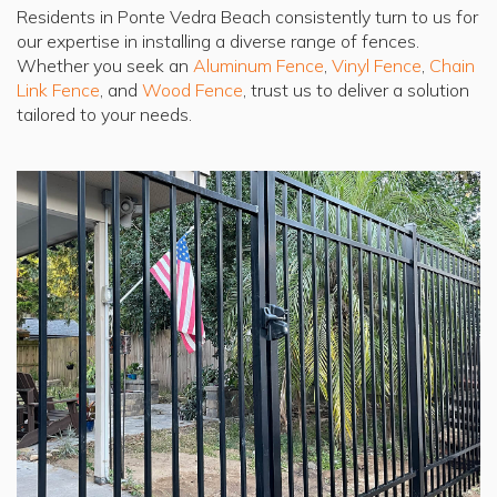
Residents in Ponte Vedra Beach consistently turn to us for
our expertise in installing a diverse range of fences.
Whether you seek an
Aluminum Fence
,
Vinyl Fence
,
Chain
Link Fence
, and
Wood Fence
, trust us to deliver a solution
tailored to your needs.