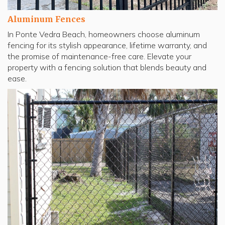
Aluminum Fences
In Ponte Vedra Beach, homeowners choose aluminum
fencing for its stylish appearance, lifetime warranty, and
the promise of maintenance-free care. Elevate your
property with a fencing solution that blends beauty and
ease.