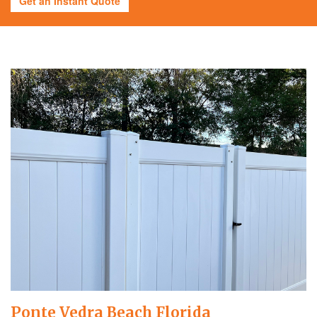
Get an Instant Quote
Ponte Vedra Beach Florida