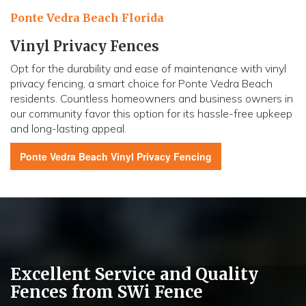
Ponte Vedra Beach Florida
Vinyl Privacy Fences
Opt for the durability and ease of maintenance with vinyl
privacy fencing, a smart choice for Ponte Vedra Beach
residents. Countless homeowners and business owners in
our community favor this option for its hassle-free upkeep
and long-lasting appeal.
Ponte Vedra Beach
Vinyl Privacy Fencing
Excellent Service and Quality
Fences from SWi Fence