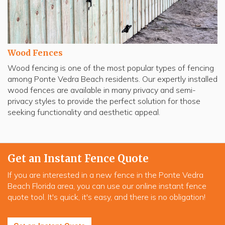
Wood Fences
Wood fencing is one of the most popular types of fencing
among Ponte Vedra Beach residents. Our expertly installed
wood fences are available in many privacy and semi-
privacy styles to provide the perfect solution for those
seeking functionality and aesthetic appeal.
Get an Instant Fence Quote
If you are interested in a new fence in the Ponte Vedra
Beach Florida area, you can use our online instant fence
quote tool. It's quick, it's easy, and there is no obligation!