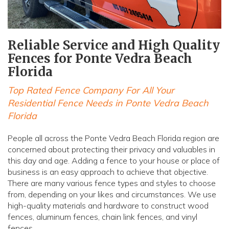
Reliable Service and High Quality
Fences for Ponte Vedra Beach
Florida
Top Rated Fence Company For All Your
Residential Fence Needs in Ponte Vedra Beach
Florida
People all across the Ponte Vedra Beach Florida region are
concerned about protecting their privacy and valuables in
this day and age. Adding a fence to your house or place of
business is an easy approach to achieve that objective.
There are many various fence types and styles to choose
from, depending on your likes and circumstances. We use
high-quality materials and hardware to construct wood
fences, aluminum fences, chain link fences, and vinyl
fences.