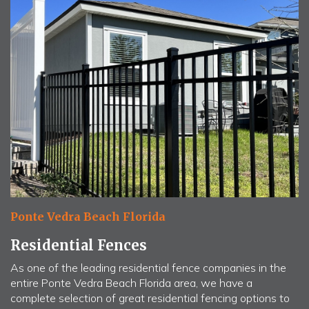
Ponte Vedra Beach Florida
Residential Fences
As one of the leading residential fence companies in the
entire Ponte Vedra Beach Florida area, we have a
complete selection of great residential fencing options to