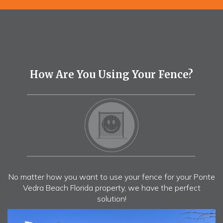
How Are You Using Your Fence?
No matter how you want to use your fence for your Ponte
Vedra Beach Florida property, we have the perfect
solution!