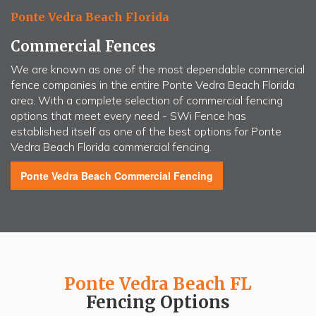
Ponte Vedra Beach Florida
Commercial Fences
We are known as one of the most dependable commercial
fence companies in the entire Ponte Vedra Beach Florida
area. With a complete selection of commercial fencing
options that meet every need -
SWi Fence
has
established itself as one of the best options for Ponte
Vedra Beach Florida commercial fencing.
Ponte Vedra Beach
Commercial Fencing
Ponte Vedra Beach FL
Fencing Options