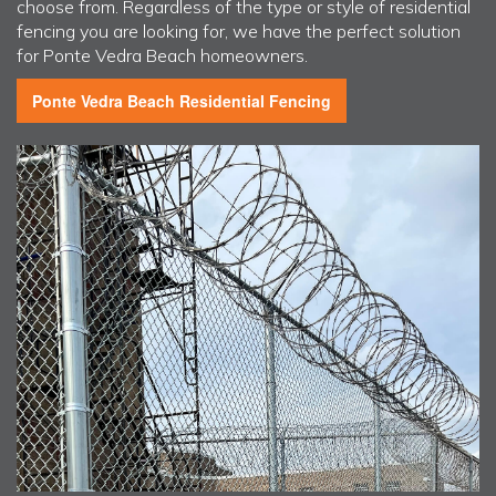
choose from. Regardless of the type or style of residential
fencing you are looking for, we have the perfect solution
for Ponte Vedra Beach homeowners.
Ponte Vedra Beach
Residential Fencing