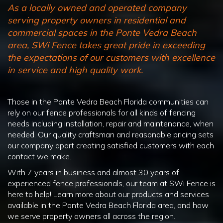
As a locally owned and operated company
serving property owners in residential and
commercial spaces in the Ponte Vedra Beach
area, SWi Fence takes great pride in exceeding
the expectations of our customers with excellence
in service and high quality work.
Those in the Ponte Vedra Beach Florida communities can
rely on our fence professionals for all kinds of fencing
needs including installation, repair and maintenance, when
needed. Our quality craftsman and reasonable pricing sets
our company apart creating satisfied customers with each
contact we make.
With 7 years in business and almost 30 years of
experienced fence professionals, our team at SWi Fence is
here to help! Learn more about our products and services
available in the Ponte Vedra Beach Florida area, and how
we serve property owners all across the region.