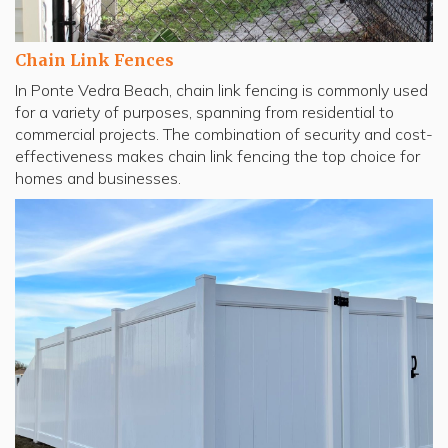
Chain Link Fences
In Ponte Vedra Beach, chain link fencing is commonly used
for a variety of purposes, spanning from residential to
commercial projects. The combination of security and cost-
effectiveness makes chain link fencing the top choice for
homes and businesses.