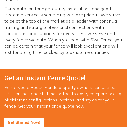
Our reputation for high-quality installations and good
customer service is something we take pride in. We strive
to be at the top of the market as a leader with continual
training and strong professional connections with
contractors and suppliers for every client we serve and
every fence we build. When you deal with SWi Fence, you
can be certain that your fence will look excellent and will
last for a long time, backed by top-notch warranties.
Get an Instant Fence Quote!
Ponte Vedra Beach Florida property owners can use our
FREE online Fence Estimator Tool to easily compare pricing
of different configurations, options, and styles for your
fence. Get your instant price quote now!
Get Started Now!