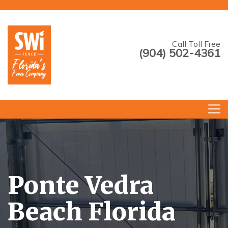
Call Toll Free
(904) 502-4361
--->
Ponte Vedra
Beach Florida