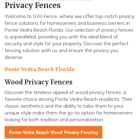
Privacy Fences
Welcome to SWi Fence, where we offer top-notch privacy
fence solutions for homeowners and business owners in
Ponte Vedra Beach Florida. Our selection of privacy fences
is unparalleled, providing you with the ideal blend of
security and style for your property. Discover the perfect
fencing solution with us and ensure the privacy you
deserve.
Ponte Vedra Beach Florida
Wood Privacy Fences
Discover the timeless appeal of wood privacy fences, a
favorite choice among Ponte Vedra Beach residents. Their
classic aesthetics and the ability to tailor them to your
unique style make them the go-to option for homeowners
looking for both tradition and personalization.
Ponte Vedra Beach
Wood Privacy Fencing